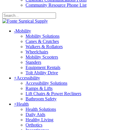
Community Resource Phone List
-
Mobility
Mobility Solutions
Canes & Crutches
Walkers & Rollators
Wheelchairs
Mobility Scooters
Standers
Equipment Rentals
Tolt Ability Drive
+
Accessibility
Accessibility Solutions
Ramps & Lifts
Lift Chairs & Power Recliners
Bathroom Safety
+
Health
Health Solutions
Daily Aids
Healthy Living
Orthotics