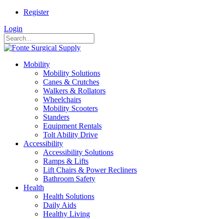
Register
Login
Mobility
Mobility Solutions
Canes & Crutches
Walkers & Rollators
Wheelchairs
Mobility Scooters
Standers
Equipment Rentals
Tolt Ability Drive
Accessibility
Accessibility Solutions
Ramps & Lifts
Lift Chairs & Power Recliners
Bathroom Safety
Health
Health Solutions
Daily Aids
Healthy Living