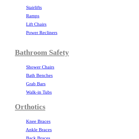
Stairlifts
Ramps
Lift Chairs
Power Recliners
Bathroom Safety
Shower Chairs
Bath Benches
Grab Bars
Walk-in Tubs
Orthotics
Knee Braces
Ankle Braces
Back Braces