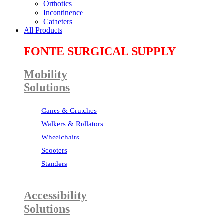
Orthotics
Incontinence
Catheters
All Products
FONTE SURGICAL SUPPLY
Mobility
Solutions
Canes & Crutches
Walkers & Rollators
Wheelchairs
Scooters
Standers
Accessibility
Solutions