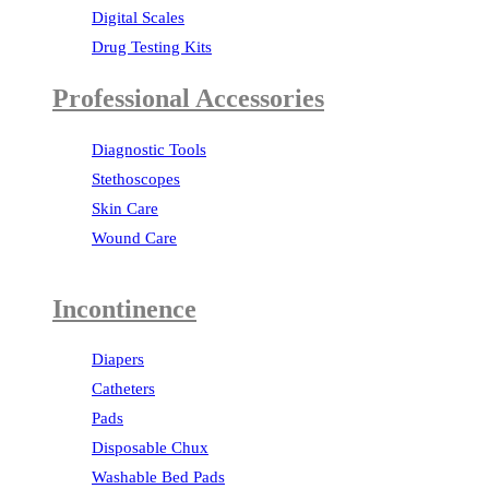
Digital Scales
Drug Testing Kits
Professional Accessories
Diagnostic Tools
Stethoscopes
Skin Care
Wound Care
Incontinence
Diapers
Catheters
Pads
Disposable Chux
Washable Bed Pads