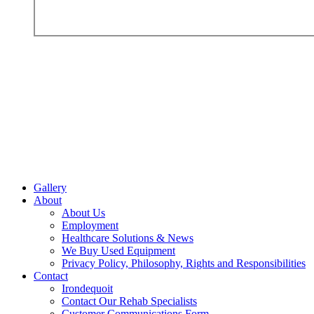
Gallery
About
About Us
Employment
Healthcare Solutions & News
We Buy Used Equipment
Privacy Policy, Philosophy, Rights and Responsibilities
Contact
Irondequoit
Contact Our Rehab Specialists
Customer Communications Form