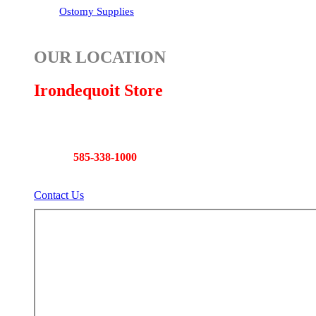
Ostomy Supplies
OUR LOCATION
Irondequoit Store
892 East Ridge Road
Rochester, NY 14621
Phone:
585-338-1000
Fax: 585-338-2696
Contact Us