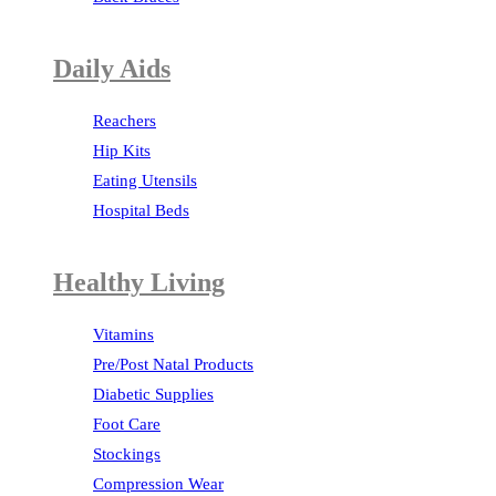
Daily Aids
Reachers
Hip Kits
Eating Utensils
Hospital Beds
Healthy Living
Vitamins
Pre/Post Natal Products
Diabetic Supplies
Foot Care
Stockings
Compression Wear